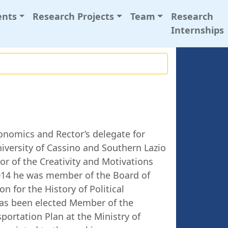
ents
Research Projects
Team
Research
Internships
conomics and Rector’s delegate for
niversity of Cassino and Southern Lazio
tor of the Creativity and Motivations
2014 he was member of the Board of
on for the History of Political
as been elected Member of the
portation Plan at the Ministry of