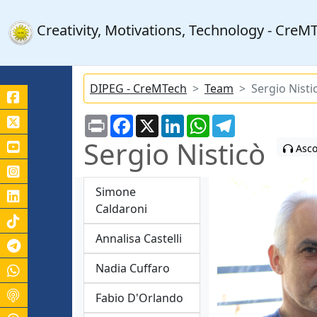
Creativity, Motivations, Technology - Cre
DIPEG - CreMTech
Team
Sergio Nisti
Print
Facebook
X
LinkedIn
WhatsApp
Telegram
Sergio Nisticò
Asco
Simone
Caldaroni
Annalisa Castelli
Canale Telegram Unicas
Nadia Cuffaro
Fabio D'Orlando