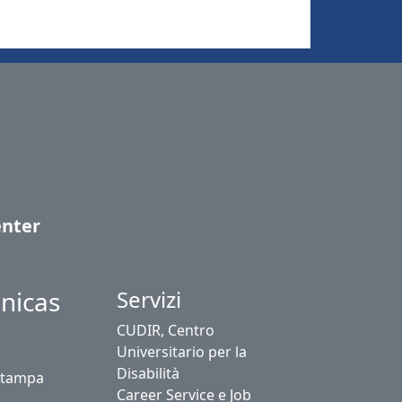
enter
nicas
Servizi
CUDIR, Centro
Universitario per la
Disabilità
stampa
Career Service e Job