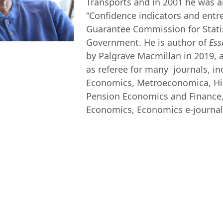
Transports and in 2001 he was 
“Confidence indicators and entr
Guarantee Commission for Statist
Government. He is author of
Ess
by Palgrave Macmillan in 2019, an
as referee for many journals, i
Economics, Metroeconomica, Hist
Pension Economics and Finance, 
Economics, Economics e-journal, 