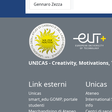
Gennaro Zezza
UNICAS - Creativity, Motivations
Link esterni
Unicas
Unicas
Ateneo
smart_edu GOMP, portale
International
studenti
info
Merchandising di Ateneo
Centri di servi