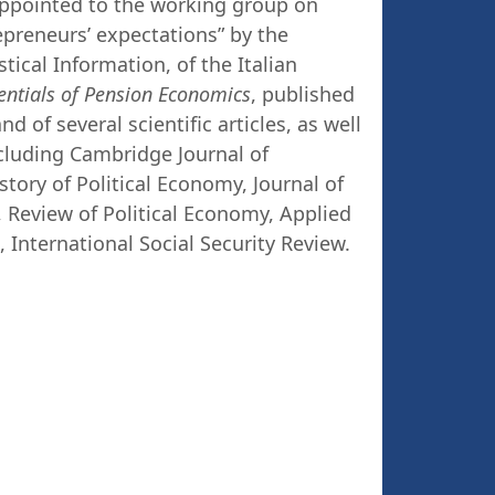
appointed to the working group on
epreneurs’ expectations” by the
ical Information, of the Italian
entials of Pension Economics
, published
d of several scientific articles, as well
ncluding Cambridge Journal of
ory of Political Economy, Journal of
Review of Political Economy, Applied
International Social Security Review.