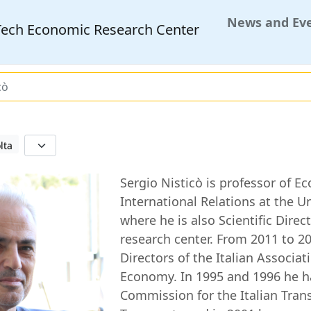
News and Ev
MTech Economic Research Center
cò
lta
Sergio Nisticò is professor of E
International Relations at the U
where he is also Scientific Direc
research center. From 2011 to 
Directors of the Italian Associati
Economy. In 1995 and 1996 he h
Commission for the Italian Trans