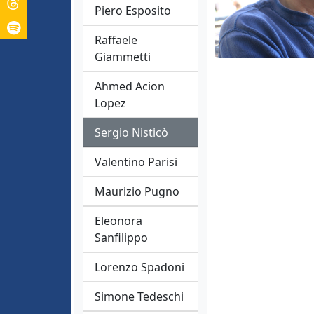
Piero Esposito
Raffaele
Giammetti
Ahmed Acion
Lopez
Sergio Nisticò
Valentino Parisi
Maurizio Pugno
Eleonora
Sanfilippo
Lorenzo Spadoni
Simone Tedeschi