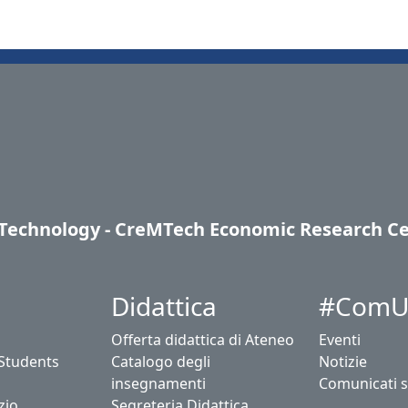
, Technology - CreMTech Economic Research C
Didattica
#ComU
Offerta didattica di Ateneo
Eventi
 Students
Catalogo degli
Notizie
insegnamenti
Comunicati 
zio
Segreteria Didattica