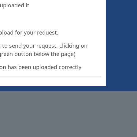
 uploaded it
pload for your request.
 to send your request, clicking on
green button below the page)
tion has been uploaded correctly