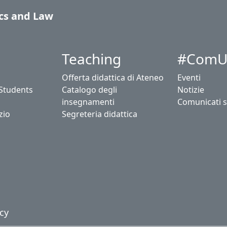
cs and Law
Teaching
#ComU
Offerta didattica di Ateneo
Eventi
 Students
Catalogo degli
Notizie
insegnamenti
Comunicati 
zio
Segreteria didattica
cy