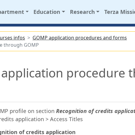
partment
Education
Research
Terza Miss
urses infos
GOMP application procedures and forms
dure through GOMP
n application procedure 
MP profile on section
Recognition of credits applica
redits application > Access Titles
nition of credits application