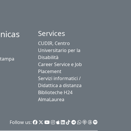
nicas
Services
CUDIR, Centro
Universitario per la
Disabilità
stampa
Career Service e Job
Placement
Servizi informatici /
Didattica a distanza
Biblioteche H24
AlmaLaurea
Follow us: