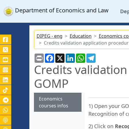
Department of Economics and Law
De
DIPEG - eng
Education
Economics co
Credits validation application proce
Print
Facebook
X
LinkedIn
WhatsApp
Telegram
Credits validatio
GOMP
Economics
Canale Telegram Unicas
courses infos
1) Open your GO
Recognition of c
2) Click on
Recog