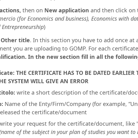
actions,
then on
New application
and then click on
rcio (for Economics and business), Economics with dat
 Entrepreneurship
)
n
Other title
. In this section you have to add once at 
ment you are uploading to GOMP. For each certificat
ification. In the new section fill in all the followin
ificate: THE CERTIFICATE HAS TO BE DATED EARLI
HE SYSTEM WILL GIVE AN ERROR
titolo:
write a short description of the certificate/d
o:
Name of the Enty/Firm/Company (for example, “Uni
released the certificate/document
rite your request for the certificate/document, like 
(name of the subject in your plan of studies you want to 