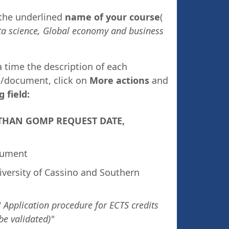
 the underlined
name of your course
(
a science,
Global economy and business
a time the description of each
e/document, click on
More actions
and
g field:
ER THAN GOMP REQUEST DATE,
ocument
versity of Cassino and Southern
"
Application procedure for ECTS credits
be validated)"