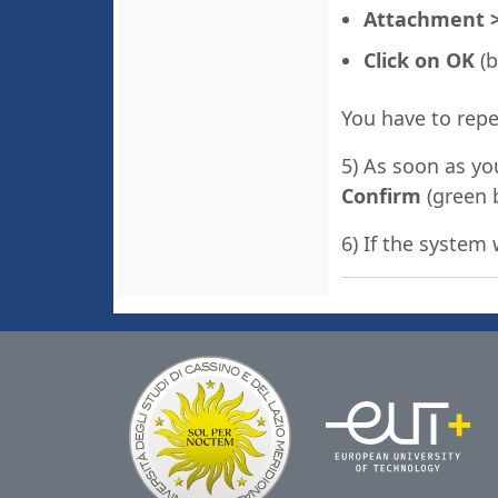
Attachment > S
Click on OK
(b
You have to repe
5) As soon as yo
Confirm
(green 
6) If the system 