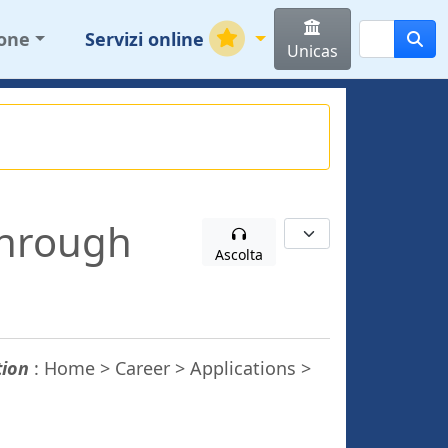
ione
Servizi online
Unicas
through
Ascolta
tion
: Home > Career > Applications >