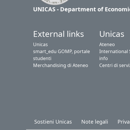
UNICAS - Department of Economi
External links
Unicas
Unicas
Ateneo
smart_edu GOMP, portale
International
studenti
info
Merchandising di Ateneo
Centri di servi
Sostieni Unicas
Note legali
Priva