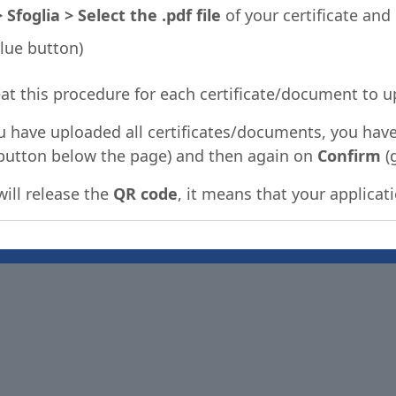
foglia > Select the .pdf file
of your certificate and
lue button)
at this procedure for each certificate/document to u
u have uploaded all certificates/documents, you have
button below the page) and then again on
Confirm
(
will release the
QR code
, it means that your applica