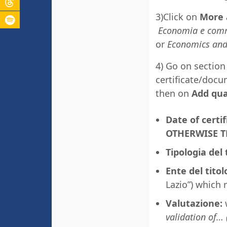
3)Click on
More 
Economia e comme
or
Economics and
4) Go on sectio
certificate/docu
then on
Add qual
Date of cert
OTHERWISE T
Tipologia del 
Ente del titol
Lazio”) which 
Valutazione:
w
validation of… 