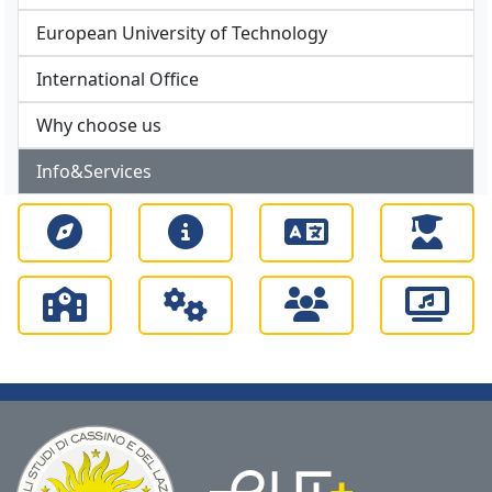
European University of Technology
International Office
Why choose us
Info&Services