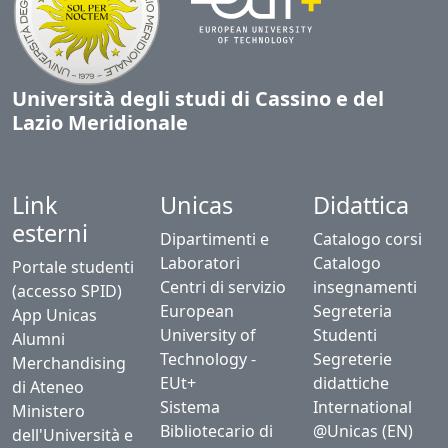
Università degli studi di Cassino e del
Lazio Meridionale
Link
Unicas
Didattica
esterni
Dipartimenti e
Catalogo corsi
Laboratori
Catalogo
Portale studenti
Centri di servizio
insegnamenti
(accesso SPID)
European
Segreteria
App Unicas
University of
Studenti
Alumni
Technology -
Segreterie
Merchandising
EUt+
didattiche
di Ateneo
Sistema
International
Ministero
Bibliotecario di
@Unicas (EN)
dell'Università e