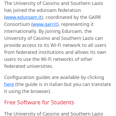
The University of Cassino and Southern Lazio
has joined the eduroam federation
(
www.eduroam.it
), coordinated by the GARR
Consortium (
www.garr.it
), representing it
internationally. By joining Eduroam, the
University of Cassino and Southern Lazio can
provide access to its Wi-Fi network to all users
from federated institutions and allows its own
users to use the Wi-Fi networks of other
federated universities.
Configuration guides are available by clicking
here
(the guide is in italian but you can translate
it using the browser).
Free Software for Students
The University of Cassino and Southern Lazio