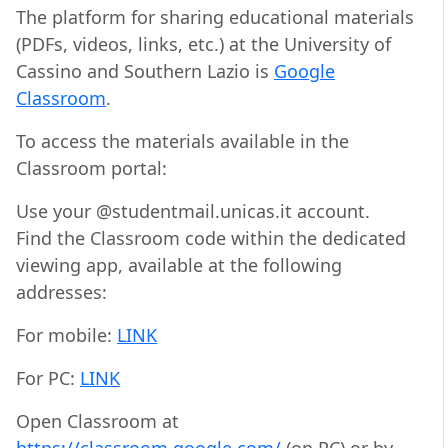
The platform for sharing educational materials
(PDFs, videos, links, etc.) at the University of
Cassino and Southern Lazio is
Google
Classroom
.
To access the materials available in the
Classroom portal:
Use your @studentmail.unicas.it account.
Find the Classroom code within the dedicated
viewing app, available at the following
addresses:
For mobile:
LINK
For PC:
LINK
Open Classroom at