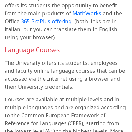
offers its students the opportunity to benefit
from the main products of
MathWorks
and the
Office
365 ProPlus offering
. (both links are in
italian, but you can translate them in English
using your browser).
Language Courses
The University offers its students, employees
and faculty online language courses that can be
accessed via the Internet using a browser and
their University credentials.
Courses are available at multiple levels and in
multiple languages and are organized according
to the Common European Framework of
Reference for Languages (CEFR), starting from
the lowest level (A1) to the highest levels. More