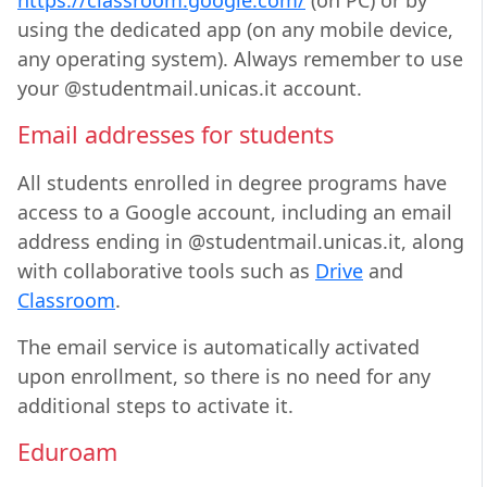
https://classroom.google.com/
(on PC) or by
using the dedicated app (on any mobile device,
any operating system). Always remember to use
your @studentmail.unicas.it account.
Email addresses for students
All students enrolled in degree programs have
access to a Google account, including an email
address ending in @studentmail.unicas.it, along
with collaborative tools such as
Drive
and
Classroom
.
The email service is automatically activated
upon enrollment, so there is no need for any
additional steps to activate it.
Eduroam