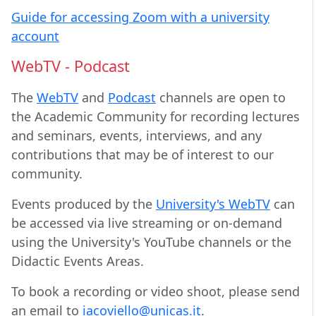
Guide for accessing Zoom with a university
account
WebTV - Podcast
The
WebTV
and
Podcast
channels are open to
the Academic Community for recording lectures
and seminars, events, interviews, and any
contributions that may be of interest to our
community.
Events produced by the
University's WebTV
can
be accessed via live streaming or on-demand
using the University's YouTube channels or the
Didactic Events Areas.
To book a recording or video shoot, please send
an email to
iacoviello@unicas.it
.