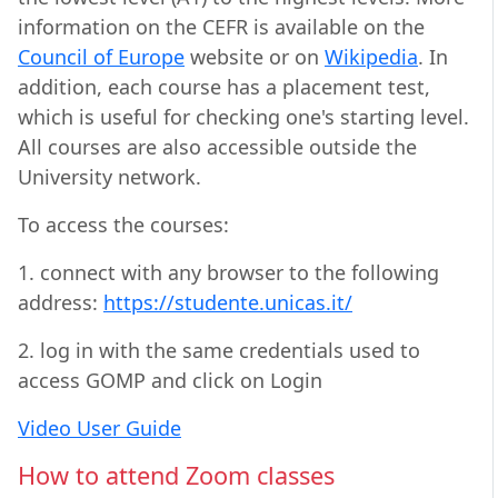
information on the CEFR is available on the
Council of Europe
website or on
Wikipedia
. In
addition, each course has a placement test,
which is useful for checking one's starting level.
All courses are also accessible outside the
University network.
To access the courses:
1. connect with any browser to the following
address:
https://studente.unicas.it/
2. log in with the same credentials used to
access GOMP and click on Login
Video User Guide
How to attend Zoom classes