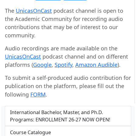
The
UnicasOnCast
podcast channel is open to
the Academic Community for recording audio
contributions that may be of interest to our
community.
Audio recordings are made available on the
UnicasOnCast
podcast channel and on different
platforms (
Google
,
Spotify
,
Amazon Audible
).
To submit a self-produced audio contribution for
publication on the platform, please fill out the
following
FORM
.
International Bachelor, Master, and Ph.D.
Programs: ENROLLMENT 26-27 NOW OPEN!
Course Catalogue