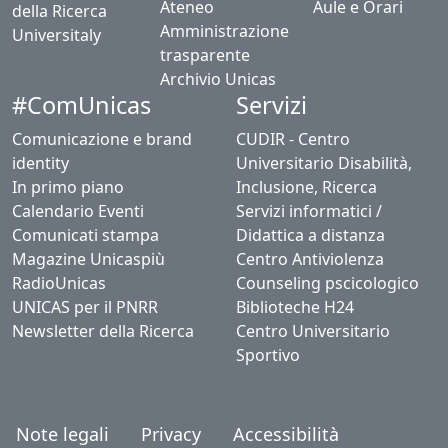
Ateneo
Aule e Orari
della Ricerca
Amministrazione
Universitaly
trasparente
Archivio Unicas
#ComUnicas
Servizi
Comunicazione e brand
CUDIR - Centro
identity
Universitario Disabilità,
In primo piano
Inclusione, Ricerca
Calendario Eventi
Servizi informatici /
Comunicati stampa
Didattica a distanza
Magazine Unicaspiù
Centro Antiviolenza
RadioUnicas
Counseling pscicologico
UNICAS per il PNRR
Biblioteche H24
Newsletter della Ricerca
Centro Universitario
Sportivo
Note legali
Privacy
Accessibilità