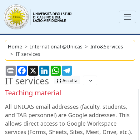
Home
International @Unicas
Info&Services
IT services
Print
Facebook
X
LinkedIn
WhatsApp
Telegram
IT services
Ascolta
Teaching material
All UNICAS email addresses (faculty, students,
and TAB personnel) are Google addresses. This
allows direct access to Google Workspace
services (Forms, Sheets, Sites, Meet, Drive, etc.).